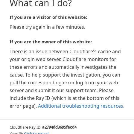
What can I do?
If you are a visitor of this website:
Please try again in a few minutes.
If you are the owner of this website:
There is an issue between Cloudflare's cache and
your origin web server. Cloudflare monitors for
these errors and automatically investigates the
cause. To help support the investigation, you can
pull the corresponding error log from your web
server and submit it our support team. Please
include the Ray ID (which is at the bottom of this
error page).
Additional troubleshooting resources
.
Cloudflare Ray ID:
a2794dd3695fecd4
Your IP:
Click to reveal